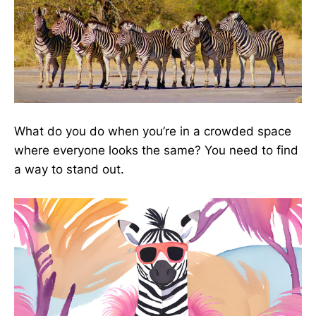
What do you do when you’re in a crowded space
where everyone looks the same? You need to find
a way to stand out.