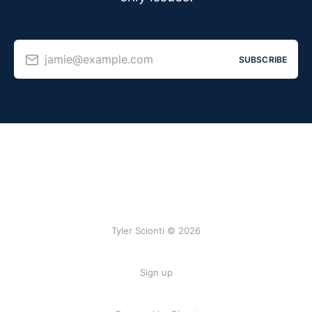
jamie@example.com
SUBSCRIBE
Tyler Scionti © 2026
Sign up