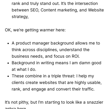
rank and truly stand out. It’s the intersection
between SEO, Content marketing, and Website
strategy,
OK, we’re getting warmer here:
A product manager background allows me to
think across disciplines, understand the
business needs, and focus on ROI.
Background in writing means I am damn good
at what I do.
These combine in a triple threat: I help my
clients create websites that are highly usable,
rank, and engage and convert their traffic.
It’s not pithy, but I’m starting to look like a snazzier
zebra here.