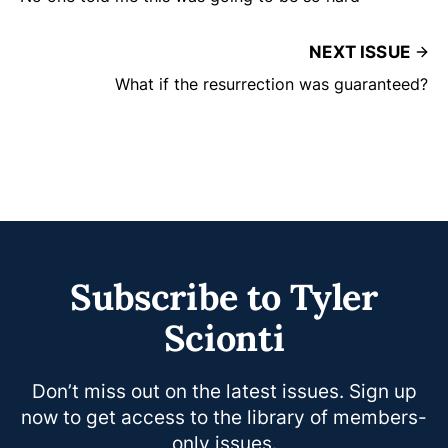
NEXT ISSUE
What if the resurrection was guaranteed?
Subscribe to Tyler
Scionti
Don’t miss out on the latest issues. Sign up
now to get access to the library of members-
only issues.