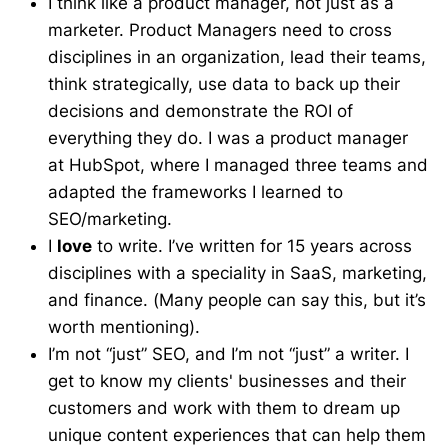
I think like a product manager, not just as a
marketer. Product Managers need to cross
disciplines in an organization, lead their teams,
think strategically, use data to back up their
decisions and demonstrate the ROI of
everything they do. I was a product manager
at HubSpot, where I managed three teams and
adapted the frameworks I learned to
SEO/marketing.
I
love
to write. I’ve written for 15 years across
disciplines with a speciality in SaaS, marketing,
and finance. (Many people can say this, but it’s
worth mentioning).
I’m not “just” SEO, and I’m not “just” a writer. I
get to know my clients' businesses and their
customers and work with them to dream up
unique content experiences that can help them