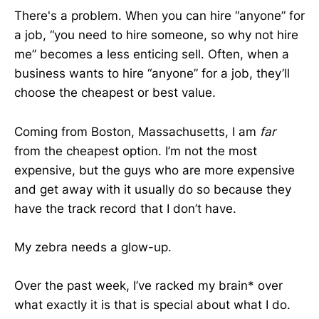
There's a problem. When you can hire “anyone” for
a job, “you need to hire someone, so why not hire
me” becomes a less enticing sell. Often, when a
business wants to hire “anyone” for a job, they’ll
choose the cheapest or best value.
Coming from Boston, Massachusetts, I am
far
from the cheapest option. I’m not the most
expensive, but the guys who are more expensive
and get away with it usually do so because they
have the track record that I don’t have.
My zebra needs a glow-up.
Over the past week, I’ve racked my brain* over
what exactly it is that is special about what I do.