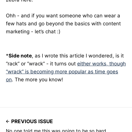
Ohh - and if you want someone who can wear a
few hats and go beyond the basics with content
marketing - let’s chat :)
*
Side note
, as I wrote this article I wondered, is it
“rack” or “wrack” - it turns out
either works, though
“wrack” is becoming more popular as time goes
on
. The more you know!
PREVIOUS ISSUE
No one told me this was going to be so hard