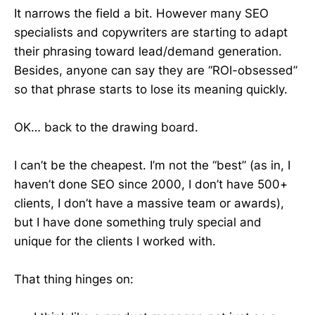
It narrows the field a bit. However many SEO
specialists and copywriters are starting to adapt
their phrasing toward lead/demand generation.
Besides, anyone can say they are “ROI-obsessed”
so that phrase starts to lose its meaning quickly.
OK… back to the drawing board.
I can’t be the cheapest. I’m not the “best” (as in, I
haven’t done SEO since 2000, I don’t have 500+
clients, I don’t have a massive team or awards),
but I have done something truly special and
unique for the clients I worked with.
That thing hinges on: