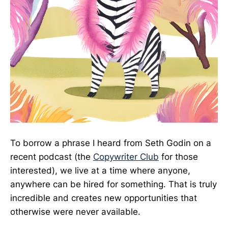
To borrow a phrase I heard from Seth Godin on a
recent podcast (the
Copywriter Club
for those
interested), we live at a time where anyone,
anywhere can be hired for something. That is truly
incredible and creates new opportunities that
otherwise were never available.