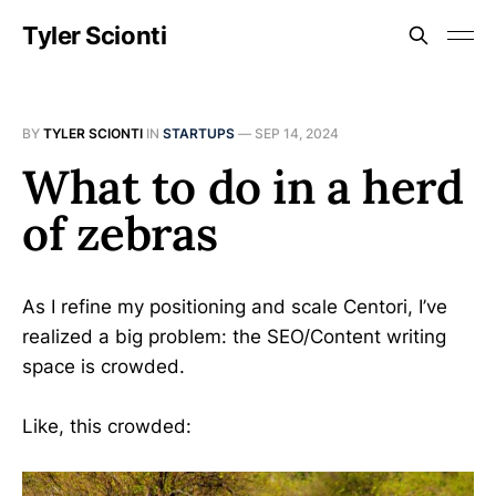
Tyler Scionti
BY
TYLER SCIONTI
IN
STARTUPS
—
SEP 14, 2024
What to do in a herd
of zebras
As I refine my positioning and scale Centori, I’ve
realized a big problem: the SEO/Content writing
space is crowded.
Like, this crowded: