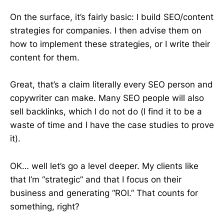
On the surface, it’s fairly basic: I build SEO/content
strategies for companies. I then advise them on
how to implement these strategies, or I write their
content for them.
Great, that’s a claim literally every SEO person and
copywriter can make. Many SEO people will also
sell backlinks, which I do not do (I find it to be a
waste of time and I have the case studies to prove
it).
OK… well let’s go a level deeper. My clients like
that I’m “strategic” and that I focus on their
business and generating “ROI.” That counts for
something, right?