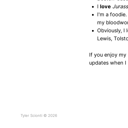
I
love
Jurass
I'm a foodie.
my bloodwork
Obviously, I
Lewis, Tolst
If you enjoy my 
updates when I 
Tyler Scionti © 2026