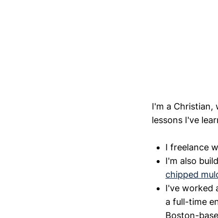
I'm a Christian,
lessons I've lea
I freelance 
I'm also buil
chipped mul
I've worked 
a full-time e
Boston-base