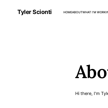
Tyler Scionti
HOME
ABOUT
WHAT I'M WORKI
Abo
Hi there, I'm Tyl