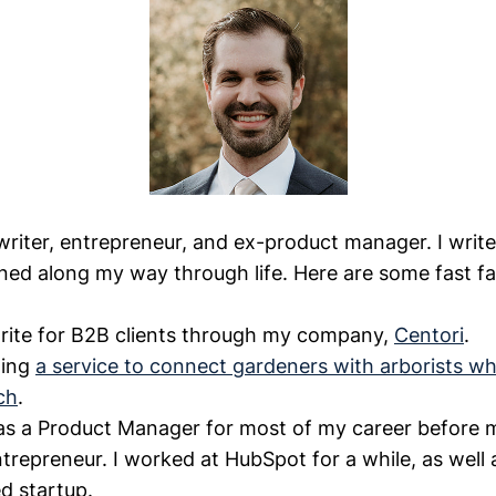
 writer, entrepreneur, and ex-product manager. I writ
rned along my way through life. Here are some fast fa
write for B2B clients through my company,
Centori
.
ding
a service to connect gardeners with arborists wh
ch
.
as a Product Manager for most of my career before 
ntrepreneur. I worked at HubSpot for a while, as well
d startup.