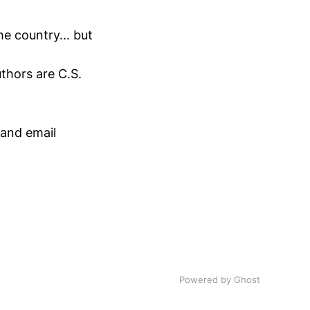
he country... but
uthors are C.S.
.
 and email
Powered by Ghost