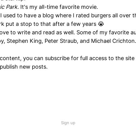
ic Park.
It's my all-time favorite movie.
 I used to have a blog where I rated burgers all over t
 put a stop to that after a few years 😭
 love to write and read as well. Some of my favorite a
oy, Stephen King, Peter Straub, and Michael Crichton
content, you can subscribe for full access to the site
publish new posts.
Sign up