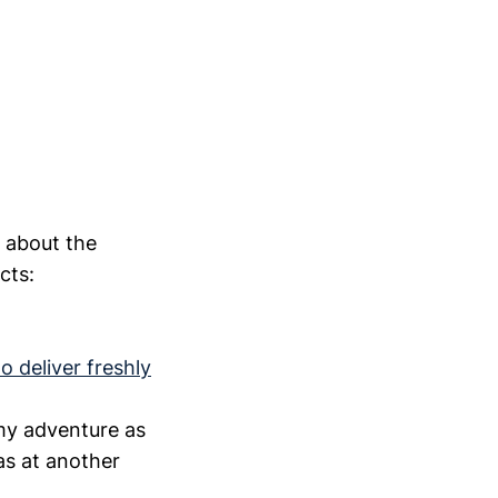
e about the
cts:
o deliver freshly
my adventure as
 as at another