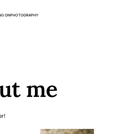
NG ON
PHOTOGRAPHY
ut me
er!