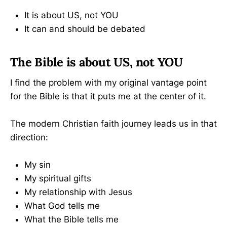
It is about US, not YOU
It can and should be debated
The Bible is about US, not YOU
I find the problem with my original vantage point
for the Bible is that it puts me at the center of it.
The modern Christian faith journey leads us in that
direction:
My sin
My spiritual gifts
My relationship with Jesus
What God tells me
What the Bible tells me