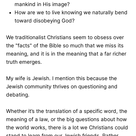
mankind in His image?
How are we to live knowing we naturally bend
toward disobeying God?
We traditionalist Christians seem to obsess over
the "facts" of the Bible so much that we miss its
meaning, and it is in the meaning that a far richer
truth emerges.
My wife is Jewish. I mention this because the
Jewish community thrives on questioning and
debating.
Whether it’s the translation of a specific word, the
meaning of a law, or the big questions about how
the world works, there is a lot we Christians could
stand to learn from our Jewish friends. Rather