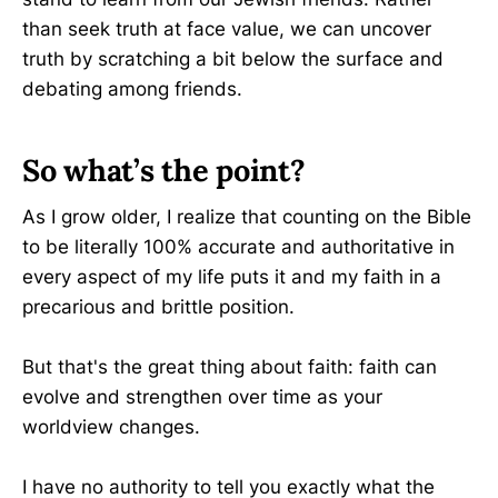
than seek truth at face value, we can uncover
truth by scratching a bit below the surface and
debating among friends.
So what’s the point?
As I grow older, I realize that counting on the Bible
to be literally 100% accurate and authoritative in
every aspect of my life puts it and my faith in a
precarious and brittle position.
But that's the great thing about faith: faith can
evolve and strengthen over time as your
worldview changes.
I have no authority to tell you exactly what the