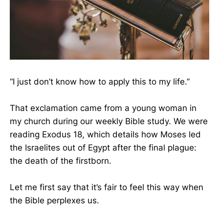
“I just don’t know how to apply this to my life.”
That exclamation came from a young woman in
my church during our weekly Bible study. We were
reading Exodus 18, which details how Moses led
the Israelites out of Egypt after the final plague:
the death of the firstborn.
Let me first say that it’s fair to feel this way when
the Bible perplexes us.