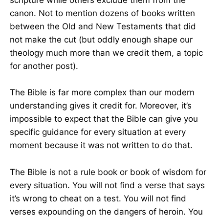
scripture while others exclude them from the
canon. Not to mention dozens of books written
between the Old and New Testaments that did
not make the cut (but oddly enough shape our
theology much more than we credit them, a topic
for another post).
The Bible is far more complex than our modern
understanding gives it credit for. Moreover, it’s
impossible to expect that the Bible can give you
specific guidance for every situation at every
moment because it was not written to do that.
The Bible is not a rule book or book of wisdom for
every situation. You will not find a verse that says
it’s wrong to cheat on a test. You will not find
verses expounding on the dangers of heroin. You