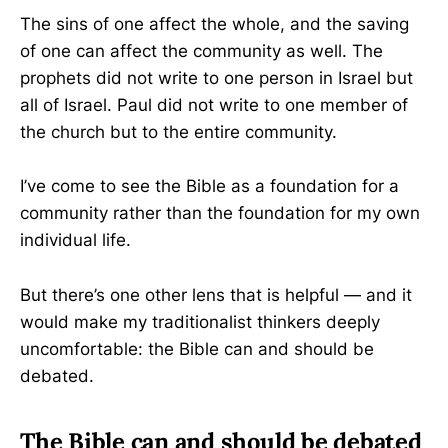
The sins of one affect the whole, and the saving
of one can affect the community as well. The
prophets did not write to one person in Israel but
all of Israel. Paul did not write to one member of
the church but to the entire community.
I’ve come to see the Bible as a foundation for a
community rather than the foundation for my own
individual life.
But there’s one other lens that is helpful — and it
would make my traditionalist thinkers deeply
uncomfortable: the Bible can and should be
debated.
The Bible can and should be debated