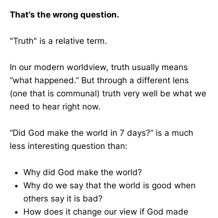
That’s the wrong question.
"Truth" is a relative term.
In our modern worldview, truth usually means
“what happened.” But through a different lens
(one that is communal) truth very well be what we
need to hear right now.
“Did God make the world in 7 days?” is a much
less interesting question than:
Why did God make the world?
Why do we say that the world is good when
others say it is bad?
How does it change our view if God made