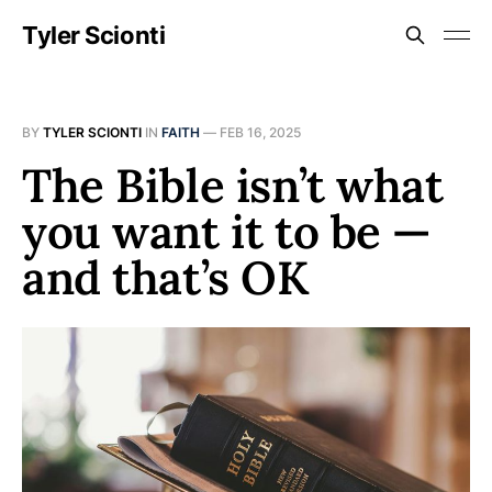
Tyler Scionti
BY
TYLER SCIONTI
IN
FAITH
—
FEB 16, 2025
The Bible isn’t what
you want it to be —
and that’s OK