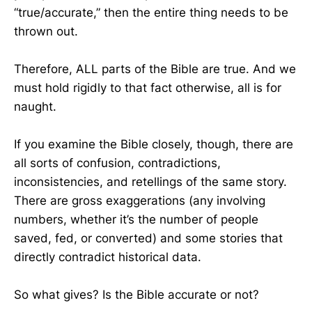
“true/accurate,” then the entire thing needs to be
thrown out.
Therefore, ALL parts of the Bible are true. And we
must hold rigidly to that fact otherwise, all is for
naught.
If you examine the Bible closely, though, there are
all sorts of confusion, contradictions,
inconsistencies, and retellings of the same story.
There are gross exaggerations (any involving
numbers, whether it’s the number of people
saved, fed, or converted) and some stories that
directly contradict historical data.
So what gives? Is the Bible accurate or not?