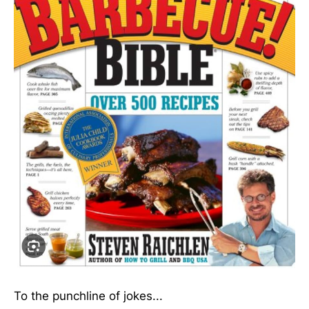
To the punchline of jokes...