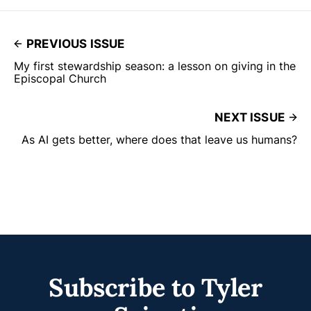
PREVIOUS ISSUE
My first stewardship season: a lesson on giving in the
Episcopal Church
NEXT ISSUE
As AI gets better, where does that leave us humans?
Subscribe to Tyler