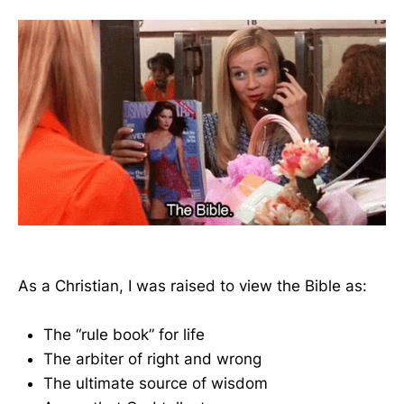
As a Christian, I was raised to view the Bible as:
The “rule book” for life
The arbiter of right and wrong
The ultimate source of wisdom