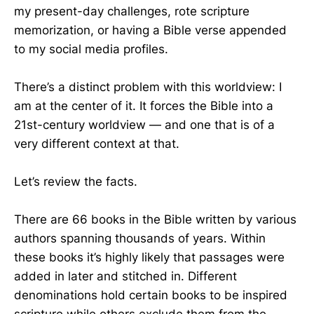
my present-day challenges, rote scripture
memorization, or having a Bible verse appended
to my social media profiles.
There’s a distinct problem with this worldview: I
am at the center of it. It forces the Bible into a
21st-century worldview — and one that is of a
very different context at that.
Let’s review the facts.
There are 66 books in the Bible written by various
authors spanning thousands of years. Within
these books it’s highly likely that passages were
added in later and stitched in. Different
denominations hold certain books to be inspired