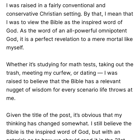
I was raised in a fairly conventional and
conservative Christian setting. By that, I mean that
I was to view the Bible as the inspired word of
God. As the word of an all-powerful omnipotent
God, it is a perfect revelation to a mere mortal like
myself.
Whether it’s studying for math tests, taking out the
trash, meeting my curfew, or dating — I was
raised to believe that the Bible has a relevant
nugget of wisdom for every scenario life throws at
me.
Given the title of the post, it’s obvious that my
thinking has changed somewhat. I still believe the
Bible is the inspired word of God, but with an