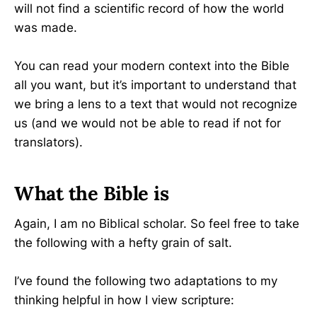
will not find a scientific record of how the world
was made.
You can read your modern context into the Bible
all you want, but it’s important to understand that
we bring a lens to a text that would not recognize
us (and we would not be able to read if not for
translators).
What the Bible is
Again, I am no Biblical scholar. So feel free to take
the following with a hefty grain of salt.
I’ve found the following two adaptations to my
thinking helpful in how I view scripture: