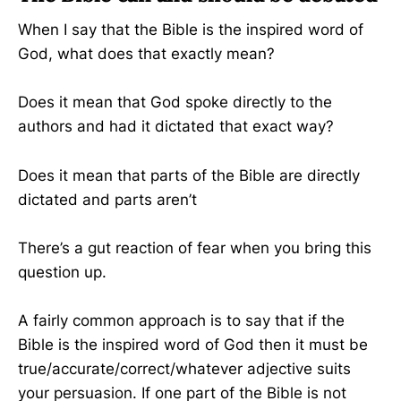
When I say that the Bible is the inspired word of
God, what does that exactly mean?
Does it mean that God spoke directly to the
authors and had it dictated that exact way?
Does it mean that parts of the Bible are directly
dictated and parts aren’t
There’s a gut reaction of fear when you bring this
question up.
A fairly common approach is to say that if the
Bible is the inspired word of God then it must be
true/accurate/correct/whatever adjective suits
your persuasion. If one part of the Bible is not