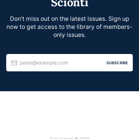
Scionti
Don’t miss out on the latest issues. Sign up
now to get access to the library of members-
only issues.
jamie@example.com
SUBSCRIBE