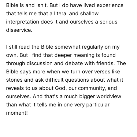
Bible is and isn't. But I do have lived experience
that tells me that a literal and shallow
interpretation does it and ourselves a serious
disservice.
I still read the Bible somewhat regularly on my
own. But I find that deeper meaning is found
through discussion and debate with friends. The
Bible says more when we turn over verses like
stones and ask difficult questions about what it
reveals to us about God, our community, and
ourselves. And that's a much bigger worldview
than what it tells me in one very particular
moment!