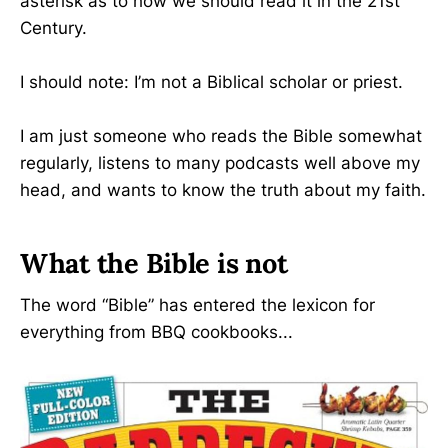
asterisk as to how we should read it in the 21st
Century.
I should note: I’m not a Biblical scholar or priest.
I am just someone who reads the Bible somewhat
regularly, listens to many podcasts well above my
head, and wants to know the truth about my faith.
What the Bible is not
The word “Bible” has entered the lexicon for
everything from BBQ cookbooks...