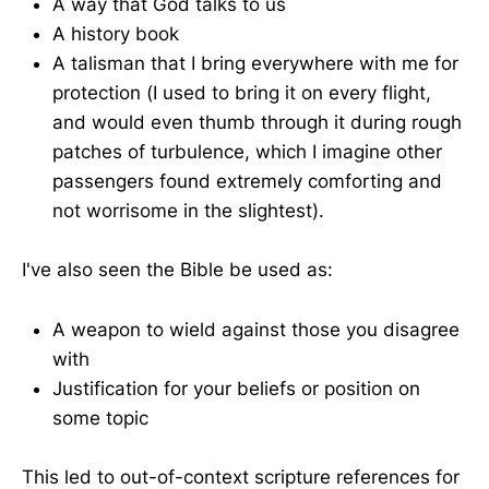
A way that God talks to us
A history book
A talisman that I bring everywhere with me for
protection (I used to bring it on every flight,
and would even thumb through it during rough
patches of turbulence, which I imagine other
passengers found extremely comforting and
not worrisome in the slightest).
I've also seen the Bible be used as:
A weapon to wield against those you disagree
with
Justification for your beliefs or position on
some topic
This led to out-of-context scripture references for