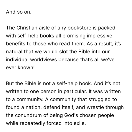
And so on.
The Christian aisle of any bookstore is packed
with self-help books all promising impressive
benefits to those who read them. As a result, it’s
natural that we would slot the Bible into our
individual worldviews because that’s all we’ve
ever known!
But the Bible is not a self-help book. And it’s not
written to one person in particular. It was written
to a community. A community that struggled to
found a nation, defend itself, and wrestle through
the conundrum of being God's chosen people
while repeatedly forced into exile.