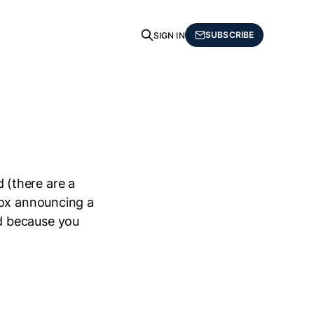
SUBSCRIBE
SIGN IN
d (there are a
box announcing a
d because you