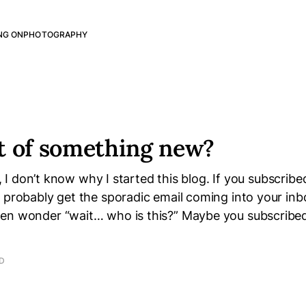
NG ON
PHOTOGRAPHY
t of something new?
ou, I don’t know why I started this blog. If you subscribe
u probably get the sporadic email coming into your in
en wonder “wait… who is this?” Maybe you subscribe
AD