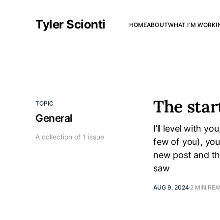
Tyler Scionti
HOME
ABOUT
WHAT I'M WORKI
The star
TOPIC
General
I’ll level with y
A collection of 1 issue
few of you), yo
new post and th
saw
AUG 9, 2024
2 MIN RE