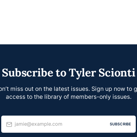
Subscribe to Tyler Scionti
n’t miss out on the latest issues. Sign up now to 
access to the library of members-only issues.
jamie@example.com
SUBSCRIBE